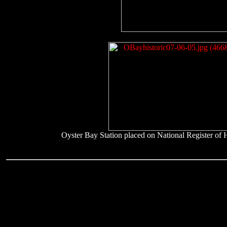
Oyster Bay Station placed on National Register of H