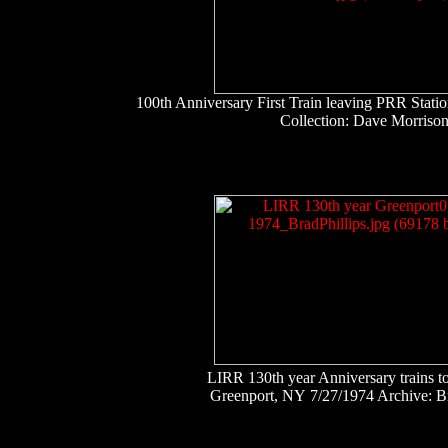
100th Anniversary First Train leaving PRR Stat
Collection: Dave Morriso
LIRR 130th year Anniversary trains t
Greenport, NY 7/27/1974 Archive: Br