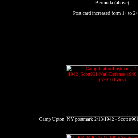
Bermuda (above)
Post card increased form 1¢ to 2¢ 
Camp Upton, NY postmark 2/13/1942 - Scott #901