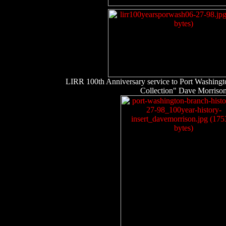
LIRR 100th Anniversary service to Port Washingto
Collection" Dave Morriso