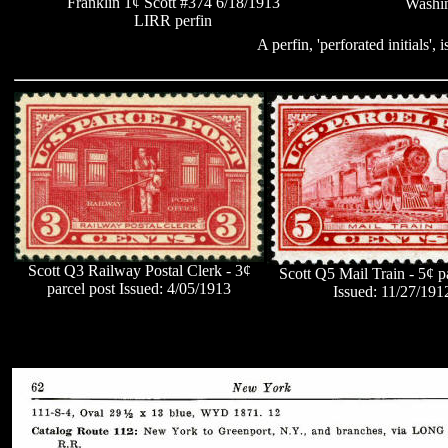
Franklin 1¢ Scott #374 6/18/1913
Washin
LIRR perfin
A perfin, 'perforated initials',
Scott Q3 Railway Postal Clerk -
3¢
Scott Q5 Mail Train - 5¢ p
parcel post Issued: 4/05/1913
Issued: 11/27/191