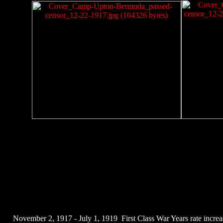
November 2, 1917 - July 1, 1919 First Class War Years rate increas