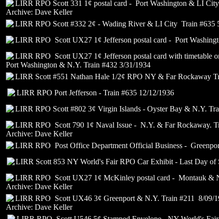
LIRR RPO Scott 331 1¢ postal card - Port Washington & LI Cit
Archive: Dave Keller
LIRR RPO Scott #332 2¢ - Wading River & LI City Train #635 
LIRR RPO Scott UX27 1¢ Jefferson postal card - Port Washingt
LIRR RPO Scott UX27 1¢ Jefferson postal card with timetable o
Port Washington & N.Y. Train #432 3/31/1934
LIRR Scott #551 Nathan Hale 1/2¢ RPO NY & Far Rockaway Tr
LIRR RPO Port Jefferson - Train #635 12/12/1936
LIRR RPO Scott #802 3¢ Virgin Islands - Oyster Bay & N.Y. Tr
LIRR RPO Scott 790 1¢ Naval Issue - N.Y. & Far Rockaway. Tr
Archive: Dave Keller
LIRR RPO Post Office Department Official Business - Greenpor
LIRR Scott 853 NY World's Fair RPO Car Exhibit - Last Day of 
LIRR RPO Scott UX27 1¢ McKinley postal card - Montauk & N
Archive: Dave Keller
LIRR RPO Scott UX46 3¢ Greenport & N.Y. Train #211 8/09/
Archive: Dave Keller
LIRR RPO Scott U546 5¢ Stamped Envelope - NY World's Fair