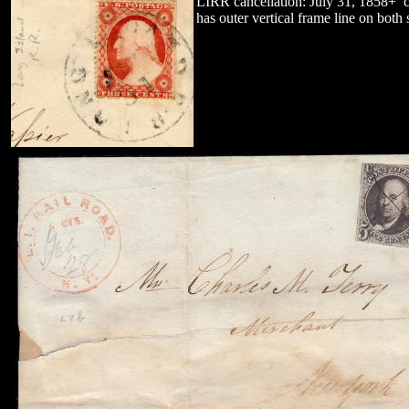
LIRR cancellation: July 31, 1858+ 
has outer vertical frame line on bot