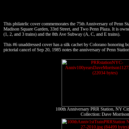
This philatelic cover commemorates the 75th Anniversary of Penn St
Madison Square Garden, 33rd Street, and Two Penn Plaza. It is owne
(1, 2, and 3 trains) and the 8th Ave Subway (A, C, and E trains).
This #6 unaddressed cover has a silk cachet by Colorano honoring bo
pictorial cancel of Sep 20, 1985 notes the anniversary of Penn Stati
100th Anniversary PRR Station, NY Ci
Collection: Dave Morriso