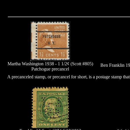
Martha Washington 1938 - 1 1/2¢ (Scott #805)
Ben Franklin 19
Patchogue precancel
A precanceled stamp, or precancel for short, is a postage stamp tha