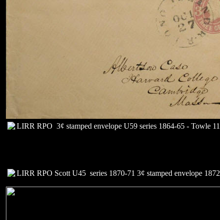
LIRR RPO 3¢ stamped envelope U59 series 1864-65 - Towle 112
LIRR RPO Scott U45 series 1870-71 3¢ stamped envelope 1872+