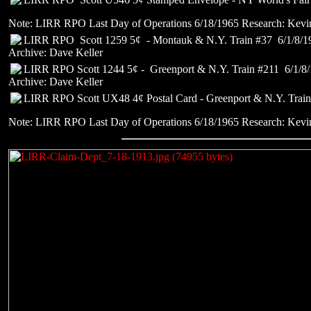
Note: LIRR RPO Last Day of Operations 6/18/1965 Research: Kevi
LIRR RPO Scott 1259 5¢ - Montauk & N.Y. Train #37 6/1/8/1
Archive: Dave Keller
LIRR RPO Scott 1244 5¢ - Greenport & N.Y. Train #211 6/1/8
Archive: Dave Keller
LIRR RPO Scott UX48 4¢ Postal Card - Greenport & N.Y. Train
Note: LIRR RPO Last Day of Operations 6/18/1965 Research: Kevi