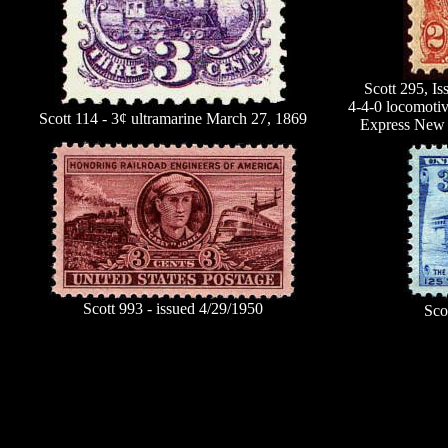
Scott 295, I
4-4-0 locomotiv
Scott 114 - 3¢ ultramarine March 27, 1869
Express New 
Scott 993 - issued 4/29/1950
Sco