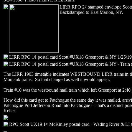
LIRR RPO 2¢ stamped envelope Sco
Backstamped to East Marion, NY.
LIRR RPO 1¢ postal card Scott #UX18 Greenport & NY 1/25/19
LIRR RPO 1¢ postal card Scott #UX18 Greenport & NY - Train
The LIRR 1903 timetable indicates WESTBOUND LIRR trains in the e
Montauk trains. So that changed as well it would appear.
Train #10 was the westbound mail train which left Greenport at 2:40
How did this card get to Patchogue the same day it was mailed, arriv
Patchogue-Port Jefferson Road into Patchogue? That's a distinct poss
Keller
RPO Scott UX19 1¢ McKinley postal-card - Wading River & LI C