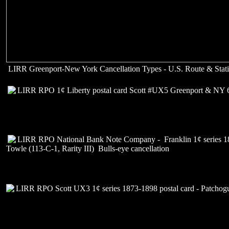
LIRR Greenport-New York Cancellation Types - U.S. Route & Stati
LIRR RPO 1¢ Liberty postal card Scott #UX5 Greenport & NY 
LIRR RPO National Bank Note Company - Franklin 1¢ series 1
Towle (113-C-1, Rarity III) Bulls-eye cancellation
LIRR RPO Scott UX3 1¢ series 1873-1898 postal card - Patcho