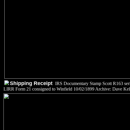
Shipping Receipt
IRS Documentary Stamp Scott R163 ser
LIRR Form 21 consigned to Winfield 10/02/1899 Archive: Dave Kel