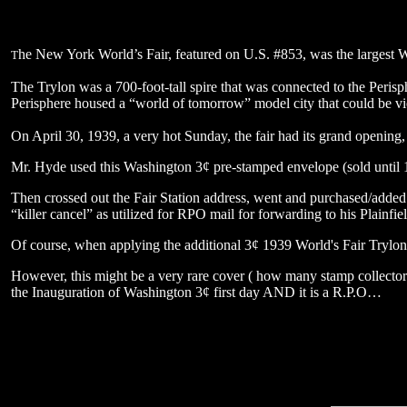
he New York World’s Fair, featured on U.S. #853, was the largest W
T
The Trylon was a 700-foot-tall spire that was connected to the Peris
Perisphere housed a “world of tomorrow” model city that could be v
On April 30, 1939, a very hot Sunday, the fair had its grand openin
Mr. Hyde used this Washington 3¢ pre-stamped envelope (sold until 1
Then crossed out the Fair Station address, went and purchased/adde
“killer cancel” as utilized for RPO mail for forwarding to his Plainfi
Of course, when applying the additional 3¢ 1939 World's Fair Trylon-Pe
However, this might be a very rare cover ( how many stamp collectors 
the Inauguration of Washington 3¢ first day AND it is a R.P.O…