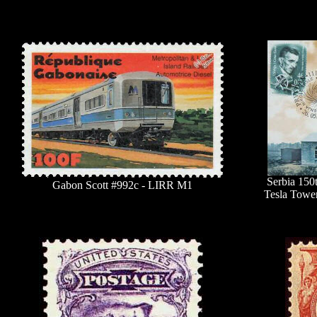
Serbia 150
Gabon Scott #992c - LIRR M1
Tesla Towe