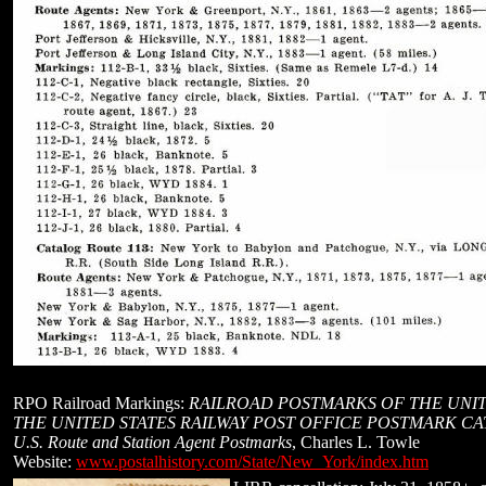
RPO Railroad Markings:
RAILROAD POSTMARKS OF THE UNIT
THE UNITED STATES RAILWAY POST OFFICE POSTMARK C
U.S. Route and Station Agent Postmarks
, Charles L. Towle
Website:
www.postalhistory.com/State/New_York/index.htm