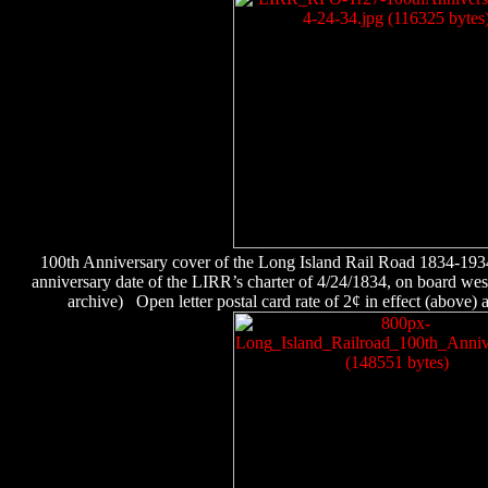
100th Anniversary cover of the Long Island Rail Road 1834-19
anniversary date of the LIRR’s charter of 4/24/1834, on board w
archive)
Open letter postal card rate of 2¢ in effect (above) an