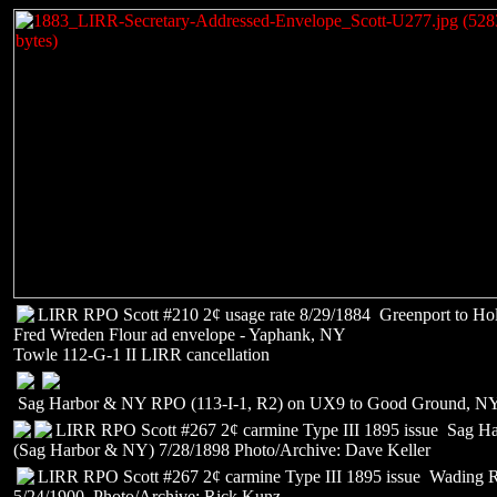
LIRR RPO Scott #210 2¢ usage rate 8/29/1884 Greenport to Ho
Fred Wreden Flour ad envelope - Yaphank, NY
Towle 112-G-1 II LIRR cancellation
Sag Harbor & NY RPO (113-I-1, R2) on UX9 to Good Ground, N
LIRR RPO Scott #267 2¢ carmine Type III 1895 issue Sag H
(Sag Harbor & NY) 7/28/1898 Photo/Archive: Dave Keller
LIRR RPO Scott #267 2¢ carmine Type III 1895 issue Wading R
5/24/1900 Photo/Archive: Rick Kunz